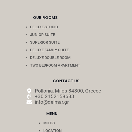
OUR ROOMS
DELUXE STUDIO
JUNIOR SUITE
SUPERIOR SUITE
DELUXE FAMILY SUITE
DELUXE DOUBLE ROOM
TWO BEDROOM APARTMENT
CONTACT US
Pollonia, Milos 84800, Greece
+30 2152159683
info@delmar.gr
MENU
MILOS
LOCATION