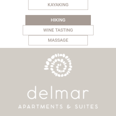
KAYAKING
HIKING
WINE TASTING
MASSAGE