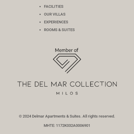
FACILITIES
OUR VILLAS
EXPERIENCES
ROOMS & SUITES
© 2024 Delmar Apartments & Suites. All rights reserved.
MHTE: 1172Κ032Α0006901