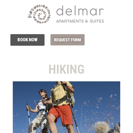
BOOK NOW
REQUEST FORM
HIKING