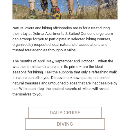
Nature lovers and hiking aficionados are in for a treat during
their stay at Delmar Apartments & Suites! Our concierge team
can arrange for you to participate in selected hiking courses,
organized by respected local naturalists’ associations and
trusted tour agencies throughout Milos.
The months of April, May, September and October – when the
weather is mild and nature is in its prime – are the ideal
seasons for hiking. Feel the euphoria that only a refreshing walk
in nature can offer you. Discover unknown paths, unspoiled
natural treasures and untouched places that are inaccessible by
car. With each step, the ancient secrets of Milos will reveal
themselves to you!
DAILY CRUISE
DIVING