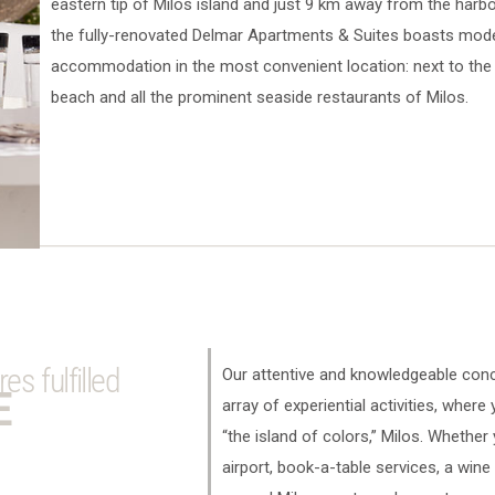
eastern tip of Milos island and just 9 km away from the har
the fully-renovated Delmar Apartments & Suites boasts mod
accommodation in the most convenient location: next to the 
beach and all the prominent seaside restaurants of Milos.
s fulfilled
Our attentive and knowledgeable conc
E
array of experiential activities, where
“the island of colors,” Milos. Whether
airport, book-a-table services, a wine