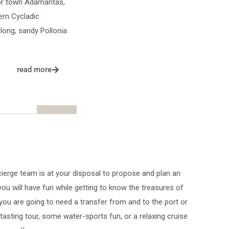
bor town Adamantas,
ern Cycladic
long, sandy Pollonia
read more
ierge team is at your disposal to propose and plan an
 you will have fun while getting to know the treasures of
 you are going to need a transfer from and to the port or
 tasting tour, some water-sports fun, or a relaxing cruise