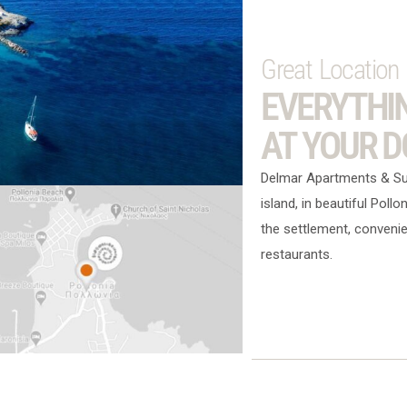
Great Location
EVERYTHI
AT YOUR 
Delmar Apartments & Suit
island, in beautiful Pollo
the settlement, convenie
restaurants.