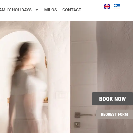
AMILY HOLIDAYS
MILOS
CONTACT
BOOK NOW
REQUEST FORM