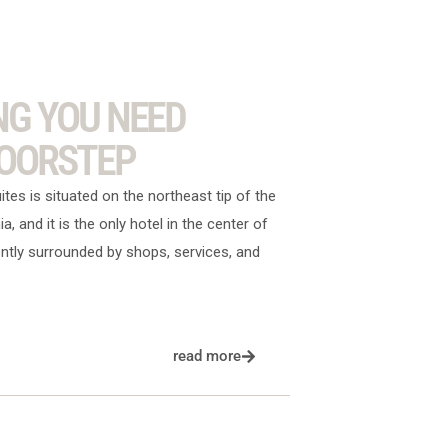
NG YOU NEED
DOORSTEP
es is situated on the northeast tip of the
nia, and it is the only hotel in the center of
ntly surrounded by shops, services, and
read more