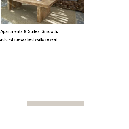
r Apartments & Suites. Smooth,
cladic whitewashed walls reveal