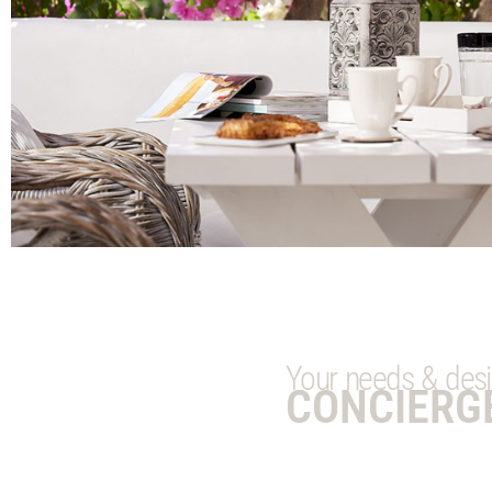
Your needs & desire
CONCIERG