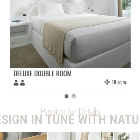
Passion for Details
ESIGN IN TUNE WITH NATU