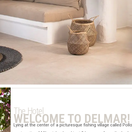
The Hotel
WELCOME TO DELMAR!
Lying at the center of a picturesque fishing village called Poll