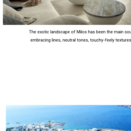
The exotic landscape of Milos has been the main sou
embracing lines, neutral tones, touchy-feely textures