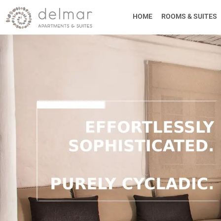
HOME
ROOMS & SUITES