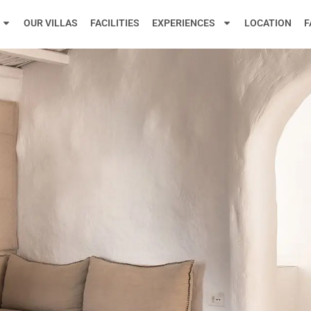
OUR VILLAS
FACILITIES
EXPERIENCES
LOCATION
F