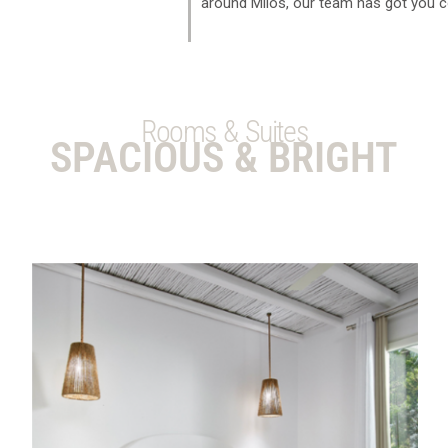
around Milos, our team has got you c
Rooms & Suites
SPACIOUS & BRIGHT