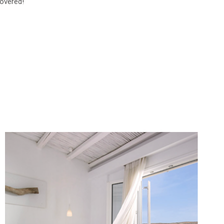
overed!