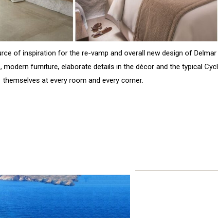
rce of inspiration for the re-vamp and overall new design of Delma
, modern furniture, elaborate details in the décor and the typical Cy
themselves at every room and every corner.