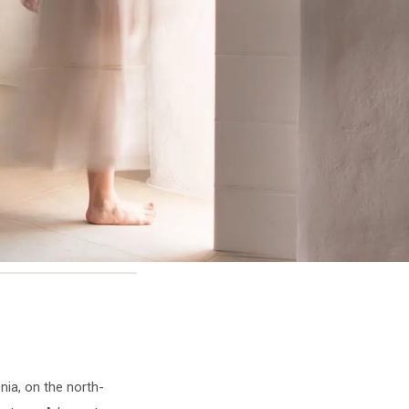
onia, on the north-